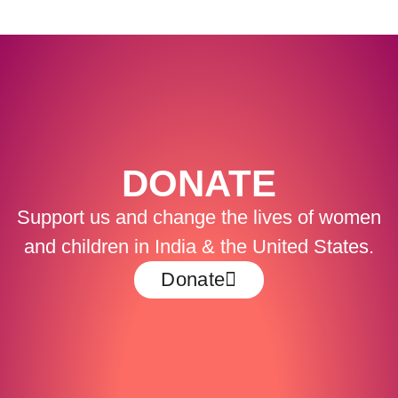
DONATE
Support us and change the lives of women
and children in India & the United States.
Donate