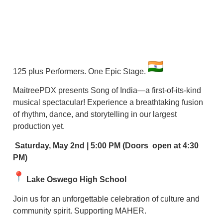
125 plus Performers. One Epic Stage.
MaitreePDX presents Song of India—a first-of-its-kind
musical spectacular! Experience a breathtaking fusion
of rhythm, dance, and storytelling in our largest
production yet.
Saturday, May 2nd | 5:00 PM (Doors open at 4:30
PM)
Lake Oswego High School
Join us for an unforgettable celebration of culture and
community spirit. Supporting MAHER.