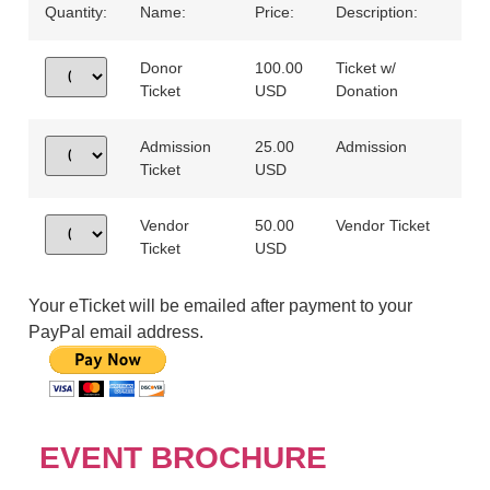
Quantity:
Name:
Price:
Description:
Donor
100.00
Ticket w/
Ticket
USD
Donation
Admission
25.00
Admission
Ticket
USD
Vendor
50.00
Vendor Ticket
Ticket
USD
Your eTicket will be emailed after payment to your
PayPal email address.
EVENT BROCHURE