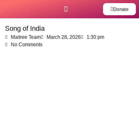
Donate
Song of India
Maitree Team
March 28, 2026
1:30 pm
No Comments