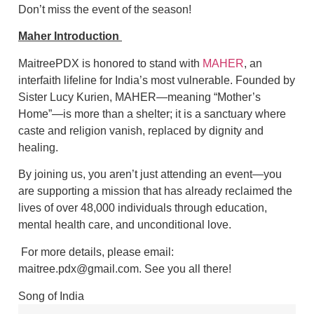
Don’t miss the event of the season!
Maher Introduction
MaitreePDX is honored to stand with
MAHER
, an
interfaith lifeline for India’s most vulnerable. Founded by
Sister Lucy Kurien, MAHER—meaning “Mother’s
Home”—is more than a shelter; it is a sanctuary where
caste and religion vanish, replaced by dignity and
healing.
By joining us, you aren’t just attending an event—you
are supporting a mission that has already reclaimed the
lives of over 48,000 individuals through education,
mental health care, and unconditional love.
For more details, please email:
maitree.pdx@gmail.com. See you all there!
Song of India