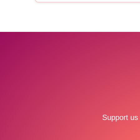
Support us 