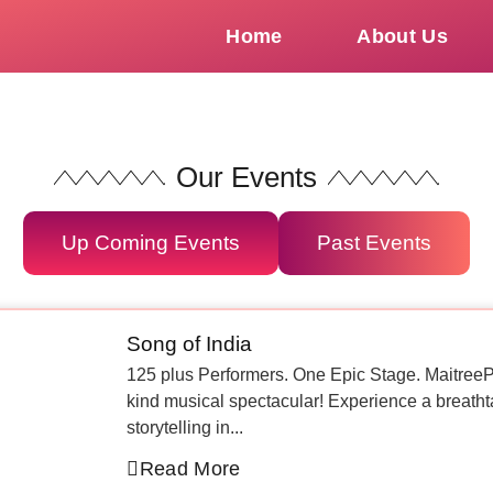
Home
About Us
Our Events
Up Coming Events
Past Events
Song of India
125 plus Performers. One Epic Stage. MaitreePD
kind musical spectacular! Experience a breatht
storytelling in...
Read More