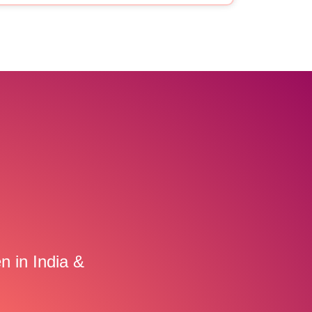
n in India &