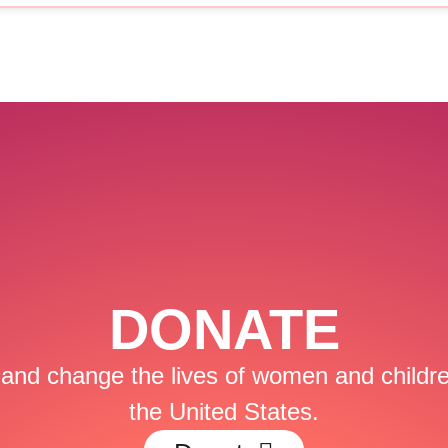
DONATE
and change the lives of women and childre
the United States.