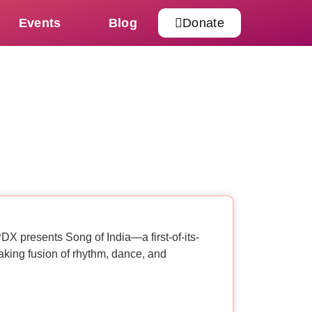
Events
Blog
Donate
X presents Song of India—a first-of-its-
aking fusion of rhythm, dance, and