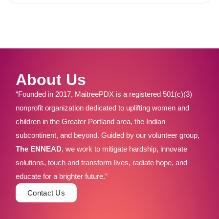
About Us
“Founded in 2017, MaitreePDX is a registered 501(c)(3)
nonprofit organization dedicated to uplifting women and
children in the Greater Portland area, the Indian
subcontinent, and beyond. Guided by our volunteer group,
The ENNEAD
, we work to mitigate hardship, innovate
solutions, touch and transform lives, radiate hope, and
educate for a brighter future.”
Contact Us