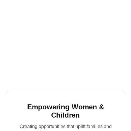
Empowering Women &
Children
Creating opportunities that uplift families and