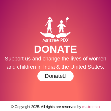
DONATE
Support us and change the lives of women
and children in India & the United States.
Donate
© Copyright 2025. All rights are reserved by
maitreepdx