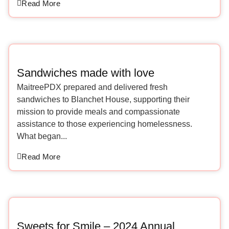
Read More
Sandwiches made with love
MaitreePDX prepared and delivered fresh
sandwiches to Blanchet House, supporting their
mission to provide meals and compassionate
assistance to those experiencing homelessness.
What began...
Read More
Sweets for Smile – 2024 Annual