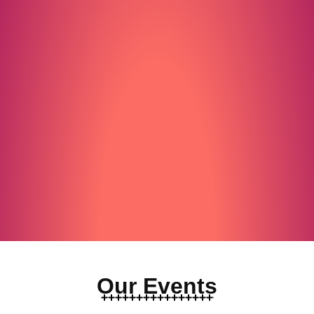
Our Events