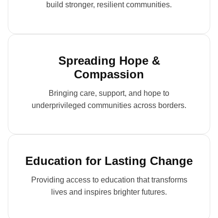
build stronger, resilient communities.
Spreading Hope &
Compassion
Bringing care, support, and hope to
underprivileged communities across borders.
Education for Lasting Change
Providing access to education that transforms
lives and inspires brighter futures.