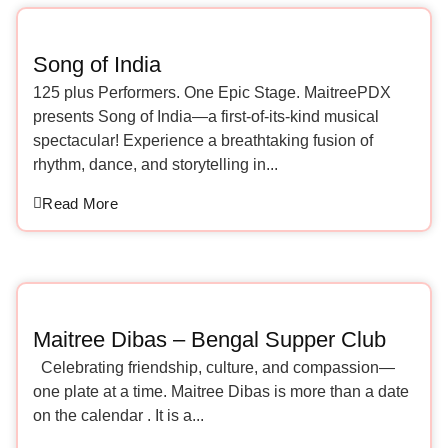
Song of India
125 plus Performers. One Epic Stage. MaitreePDX
presents Song of India—a first-of-its-kind musical
spectacular! Experience a breathtaking fusion of
rhythm, dance, and storytelling in...
Read More
Maitree Dibas – Bengal Supper Club
Celebrating friendship, culture, and compassion—
one plate at a time. Maitree Dibas is more than a date
on the calendar . It is a...