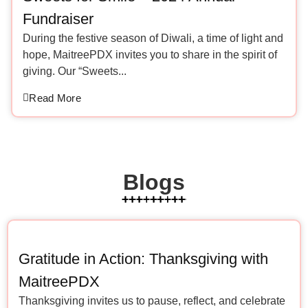
Fundraiser
During the festive season of Diwali, a time of light and
hope, MaitreePDX invites you to share in the spirit of
giving. Our “Sweets...
Read More
Blogs
Gratitude in Action: Thanksgiving with
MaitreePDX
Thanksgiving invites us to pause, reflect, and celebrate