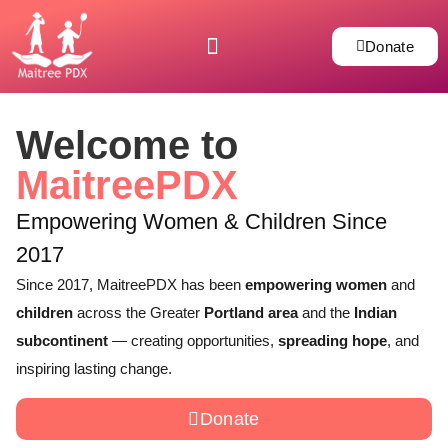
Donate
Welcome to
MaitreePDX
Empowering Women & Children Since
2017
Since 2017, MaitreePDX has been
empowering women
and
children
across the Greater
Portland area
and the
Indian
subcontinent
— creating opportunities,
spreading hope
, and
inspiring lasting change.
Donate