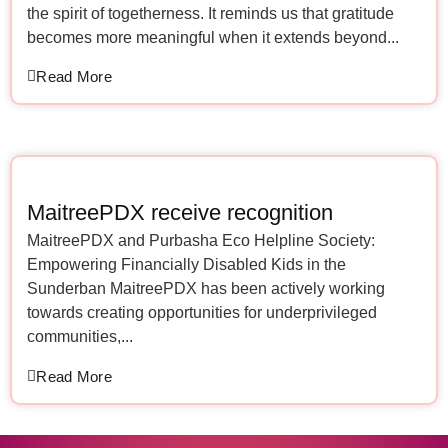
the spirit of togetherness. It reminds us that gratitude
becomes more meaningful when it extends beyond...
Read More
MaitreePDX receive recognition
MaitreePDX and Purbasha Eco Helpline Society:
Empowering Financially Disabled Kids in the
Sunderban MaitreePDX has been actively working
towards creating opportunities for underprivileged
communities,...
Read More