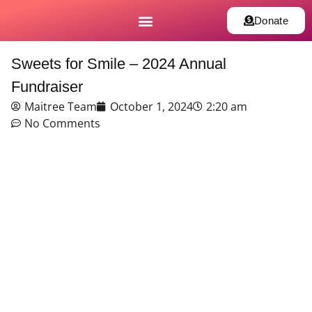
Donate
Sweets for Smile – 2024 Annual
Fundraiser
Maitree Team
October 1, 2024
2:20 am
No Comments