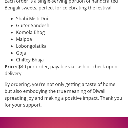
Each order is a single-serving portion of handcrafted
Bengali sweets, perfect for celebrating the festival:
Shahi Misti Doi
Gur’er Sandesh
Komola Bhog
Malpoa
Lobongolatika
Goja
ChiRey Bhaja
Price:
$40 per order, payable via cash or check upon
delivery.
By ordering, you’re not only getting a taste of home
but also embodying the true meaning of Diwali:
spreading joy and making a positive impact. Thank you
for your support.