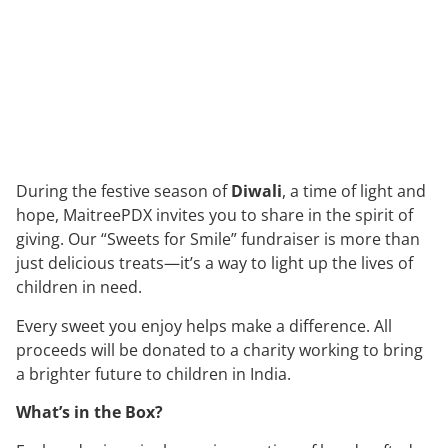
During the festive season of
Diwali
, a time of light and
hope, MaitreePDX invites you to share in the spirit of
giving. Our “Sweets for Smile” fundraiser is more than
just delicious treats—it’s a way to light up the lives of
children in need.
Every sweet you enjoy helps make a difference. All
proceeds will be donated to a charity working to bring
a brighter future to children in India.
What’s in the Box?