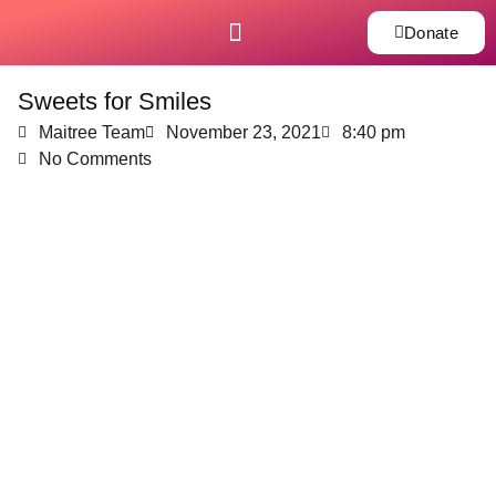
Donate
Sweets for Smiles
Maitree Team
November 23, 2021
8:40 pm
No Comments