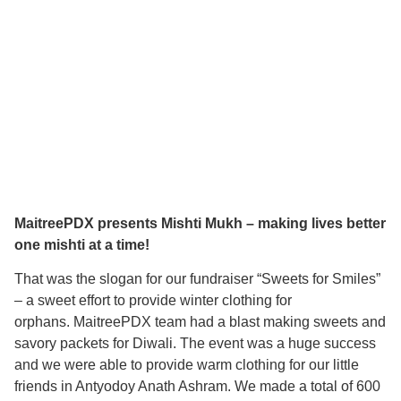
MaitreePDX presents Mishti Mukh – making lives better
one mishti at a time!
That was the slogan for our fundraiser “Sweets for Smiles”
– a sweet effort to provide winter clothing for
orphans. MaitreePDX team had a blast making sweets and
savory packets for Diwali. The event was a huge success
and we were able to provide warm clothing for our little
friends in Antyodoy Anath Ashram. We made a total of 600