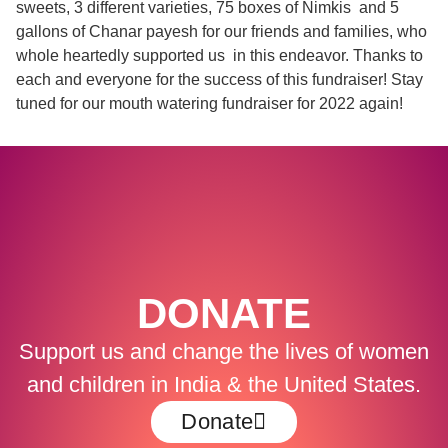
sweets, 3 different varieties, 75 boxes of Nimkis and 5
gallons of Chanar payesh for our friends and families, who
whole heartedly supported us in this endeavor. Thanks to
each and everyone for the success of this fundraiser! Stay
tuned for our mouth watering fundraiser for 2022 again!
DONATE
Support us and change the lives of women
and children in India & the United States.
Donate