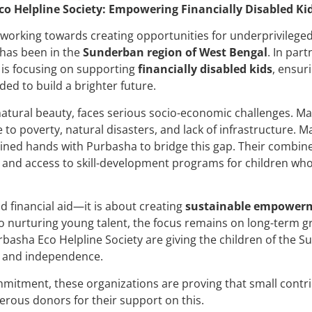
 Helpline Society: Empowering Financially Disabled Ki
working towards creating opportunities for underprivileged
 has been in the
Sunderban region of West Bengal
. In par
 is focusing on supporting
financially disabled kids
, ensur
ed to build a brighter future.
natural beauty, faces serious socio-economic challenges. Ma
e to poverty, natural disasters, and lack of infrastructure. 
ined hands with Purbasha to bridge this gap. Their combine
, and access to skill-development programs for children who
d financial aid—it is about creating
sustainable empower
o nurturing young talent, the focus remains on long-term gr
asha Eco Helpline Society are giving the children of the S
y and independence.
tment, these organizations are proving that small contrib
erous donors for their support on this.