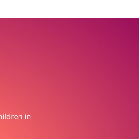
ildren in