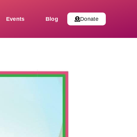
Events
Blog
Donate