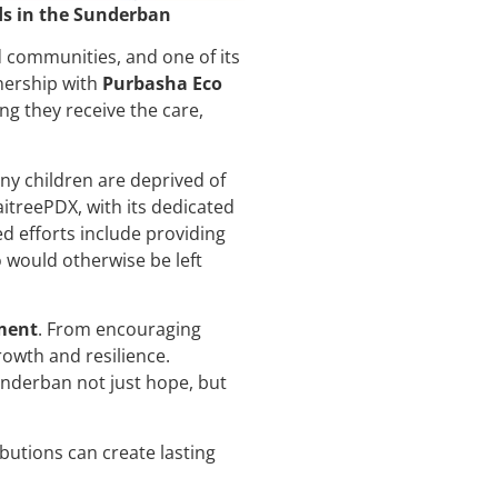
ds in the Sunderban
 communities, and one of its
tnership with
Purbasha Eco
ing they receive the care,
ny children are deprived of
MaitreePDX, with its dedicated
d efforts include providing
 would otherwise be left
ment
. From encouraging
owth and resilience.
underban not just hope, but
utions can create lasting