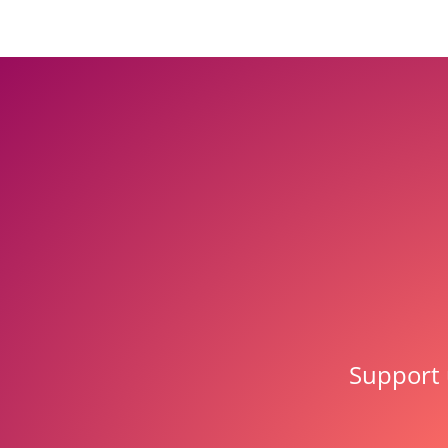
Support 