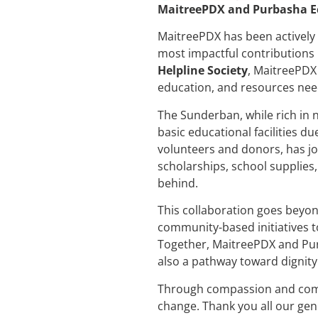
MaitreePDX and Purbasha Eco
MaitreePDX has been actively 
most impactful contributions
Helpline Society
, MaitreePDX
education, and resources need
The Sunderban, while rich in 
basic educational facilities du
volunteers and donors, has jo
scholarships, school supplies
behind.
This collaboration goes beyon
community-based initiatives t
Together, MaitreePDX and Purb
also a pathway toward dignit
Through compassion and commi
change. Thank you all our gen