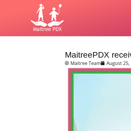
MaitreePDX receiv
Maitree Team
August 25,