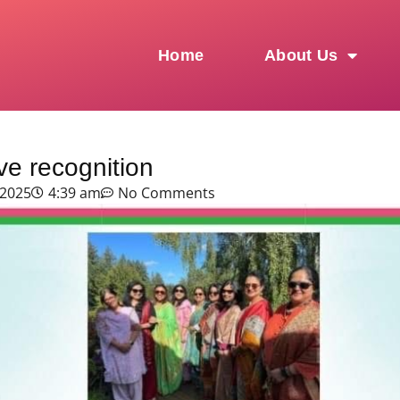
Home
About Us
e recognition
 2025
4:39 am
No Comments