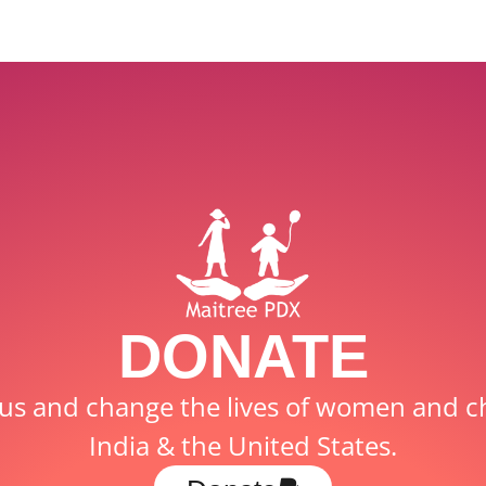
DONATE
us and change the lives of women and ch
India & the United States.