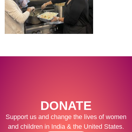
DONATE
Support us and change the lives of women
and children in India & the United States.