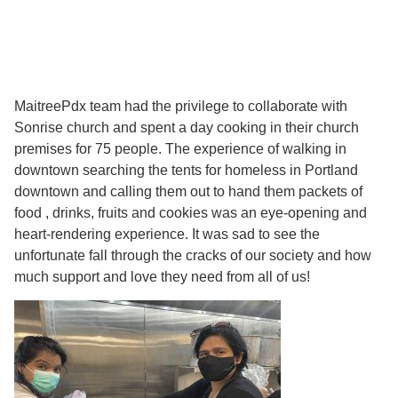
MaitreePdx team had the privilege to collaborate with
Sonrise church and spent a day cooking in their church
premises for 75 people. The experience of walking in
downtown searching the tents for homeless in Portland
downtown and calling them out to hand them packets of
food , drinks, fruits and cookies was an eye-opening and
heart-rendering experience. It was sad to see the
unfortunate fall through the cracks of our society and how
much support and love they need from all of us!