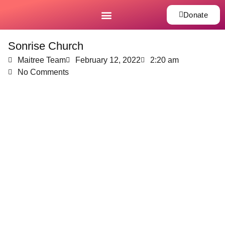
Donate
Sonrise Church
Maitree Team
February 12, 2022
2:20 am
No Comments