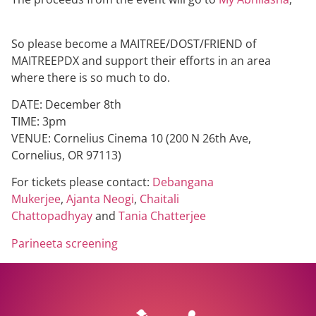
So please become a MAITREE/DOST/FRIEND of
MAITREEPDX and support their efforts in an area
where there is so much to do.
DATE: December 8th
TIME: 3pm
VENUE: Cornelius Cinema 10 (200 N 26th Ave,
Cornelius, OR 97113)
For tickets please contact:
Debangana
Mukerjee
,
Ajanta Neogi
,
Chaitali
Chattopadhyay
and
Tania Chatterjee
Parineeta screening