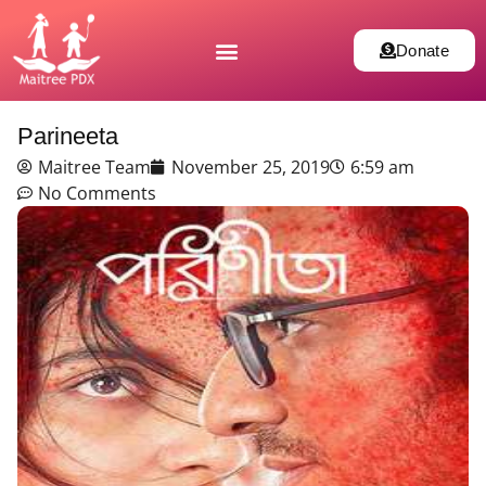
Donate
Parineeta
Maitree Team
November 25, 2019
6:59 am
No Comments