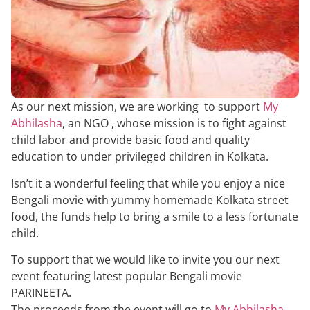
As our next mission, we are working to support
My
Abhilasha
, an NGO , whose mission is to fight against
child labor and provide basic food and quality
education to under privileged children in Kolkata.
Isn’t it a wonderful feeling that while you enjoy a nice
Bengali movie with yummy homemade Kolkata street
food, the funds help to bring a smile to a less fortunate
child.
To support that we would like to invite you our next
event featuring latest popular Bengali movie
PARINEETA.
The proceeds from the event will go to
My Abhilasha
,