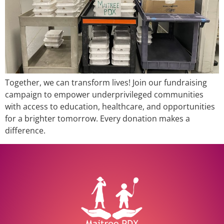
Together, we can transform lives! Join our fundraising
campaign to empower underprivileged communities
with access to education, healthcare, and opportunities
for a brighter tomorrow. Every donation makes a
difference.