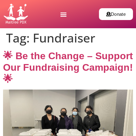
Donate
Tag:
Fundraiser
🌟 Be the Change – Support
Our Fundraising Campaign!
🌟