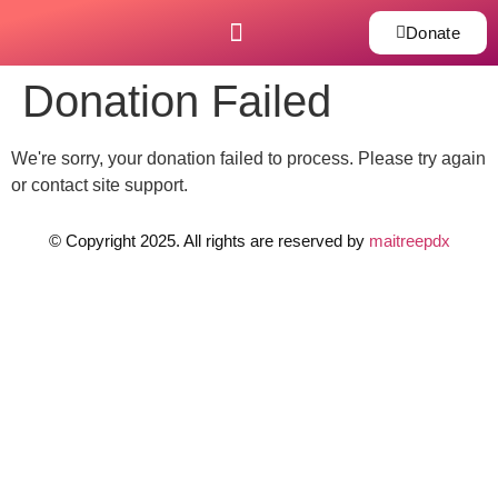
Donate
Donation Failed
We're sorry, your donation failed to process. Please try again
or contact site support.
© Copyright 2025. All rights are reserved by
maitreepdx